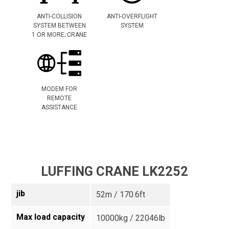
ANTI-COLLISION
ANTI-OVERFLIGHT
SYSTEM BETWEEN
SYSTEM
1 OR MORE; CRANE
MODEM FOR
REMOTE
ASSISTANCE
LUFFING CRANE LK2252
jib
52m / 170.6ft
Max load capacity
10000kg / 22046lb