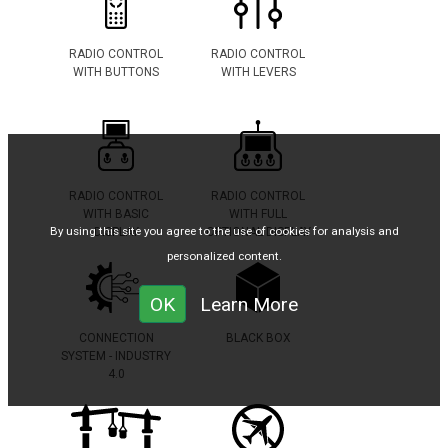
RADIO CONTROL
RADIO CONTROL
WITH BUTTONS
WITH LEVERS
RADIO CONTROL
RADIO CONTROL
WITH BASIC
WITH FULL
By using this site you agree to the use of cookies for analysis and
DISPLAY
OPTIONAL DISPLAY
personalized content.
OK
Learn More
CONNECTION
BLACK BOX
SYSTEM - INDUSTRY
4.0