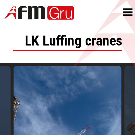
LK
Luffing cranes