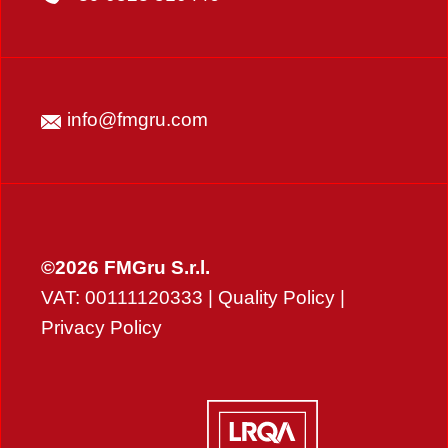
info@fmgru.com
©2026 FMGru S.r.l.
VAT: 00111120333 |
Quality Policy
|
Privacy Policy