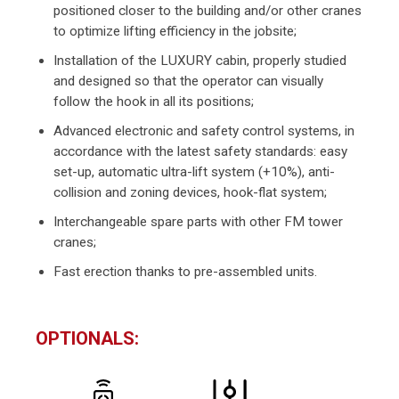
positioned closer to the building and/or other cranes
to optimize lifting efficiency in the jobsite;
Installation of the LUXURY cabin, properly studied
and designed so that the operator can visually
follow the hook in all its positions;
Advanced electronic and safety control systems, in
accordance with the latest safety standards: easy
set-up, automatic ultra-lift system (+10%), anti-
collision and zoning devices, hook-flat system;
Interchangeable spare parts with other FM tower
cranes;
Fast erection thanks to pre-assembled units.
OPTIONALS: