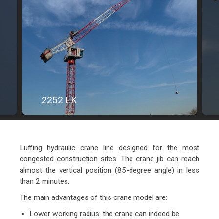
2252 LK
Luffing hydraulic crane line designed for the most
congested construction sites. The crane jib can reach
almost the vertical position (85-degree angle) in less
than 2 minutes.
The main advantages of this crane model are:
Lower working radius: the crane can indeed be