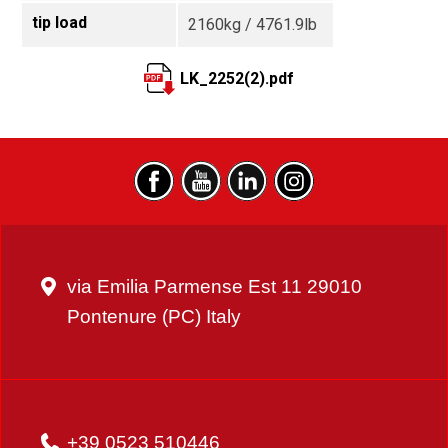
tip load
2160kg / 4761.9lb
LK_2252(2).pdf
via Emilia Parmense Est 11 29010
Pontenure (PC) Italy
+39 0523 510446