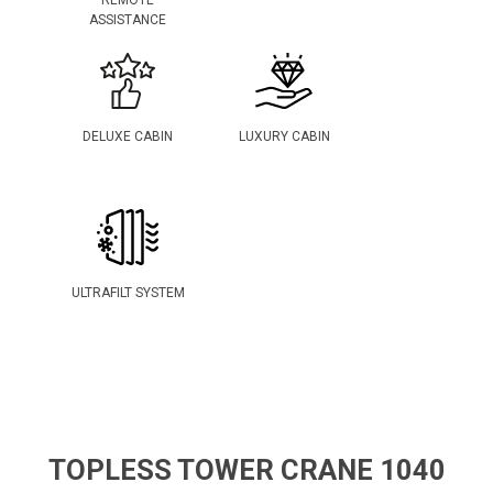
REMOTE
ASSISTANCE
DELUXE CABIN
LUXURY CABIN
ULTRAFILT SYSTEM
TOPLESS TOWER CRANE 1040