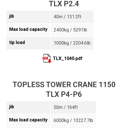
TLX P2.4
jib
40m / 131.2ft
Max load capacity
2400kg / 5291lb
tip load
1000kg / 2204.6lb
TLX_1040.pdf
TOPLESS TOWER CRANE 1150
TLX P4-P6
jib
50m / 164ft
Max load capacity
6000kg / 13227.7lb