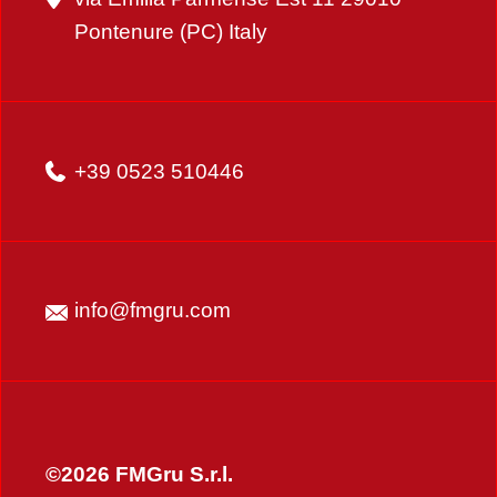
Pontenure (PC) Italy
+39 0523 510446
info@fmgru.com
©2026 FMGru S.r.l.