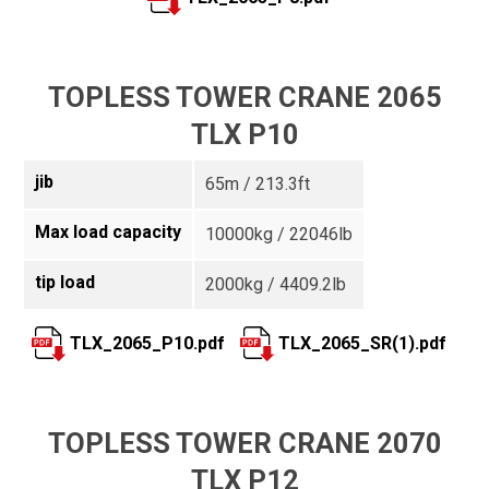
TOPLESS TOWER CRANE 2065
TLX P10
jib
65m / 213.3ft
Max load capacity
10000kg / 22046lb
tip load
2000kg / 4409.2lb
TLX_2065_P10.pdf
TLX_2065_SR(1).pdf
TOPLESS TOWER CRANE 2070
TLX P12