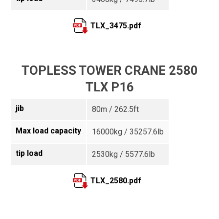
TLX_3475.pdf
TOPLESS TOWER CRANE 2580
TLX P16
jib
80m / 262.5ft
Max load capacity
16000kg / 35257.6lb
tip load
2530kg / 5577.6lb
TLX_2580.pdf