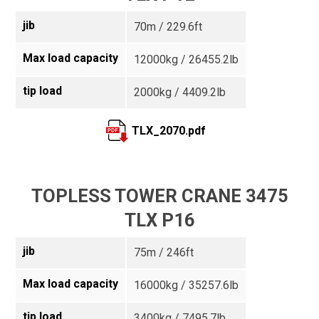
jib
70m / 229.6ft
Max load capacity
12000kg / 26455.2lb
tip load
2000kg / 4409.2lb
TLX_2070.pdf
TOPLESS TOWER CRANE 3475
TLX P16
jib
75m / 246ft
Max load capacity
16000kg / 35257.6lb
tip load
3400kg / 7495.7lb