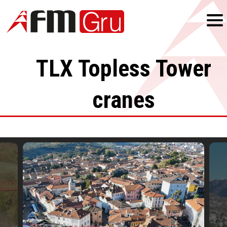
TLX
Topless Tower
cranes