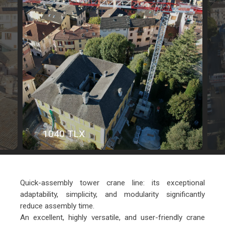
1040 TLX
Quick-assembly tower crane line: its exceptional
adaptability, simplicity, and modularity significantly
reduce assembly time.
An excellent, highly versatile, and user-friendly crane