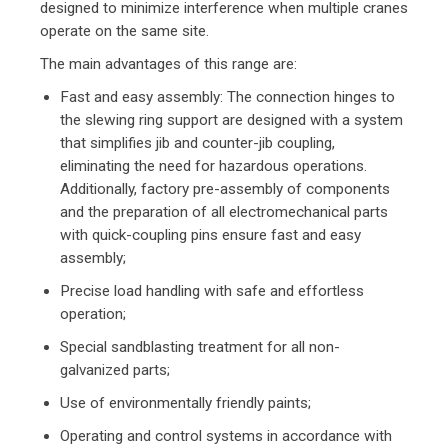
designed to minimize interference when multiple cranes
operate on the same site.
The main advantages of this range are:
Fast and easy assembly: The connection hinges to
the slewing ring support are designed with a system
that simplifies jib and counter-jib coupling,
eliminating the need for hazardous operations.
Additionally, factory pre-assembly of components
and the preparation of all electromechanical parts
with quick-coupling pins ensure fast and easy
assembly;
Precise load handling with safe and effortless
operation;
Special sandblasting treatment for all non-
galvanized parts;
Use of environmentally friendly paints;
Operating and control systems in accordance with