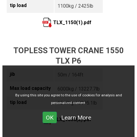
tip load
1100kg / 2425lb
TLX_1150(1).pdf
TOPLESS TOWER CRANE 1550
TLX P6
jib
50m / 164ft
Max load capacity
6000kg / 13227.7lb
By using this site you agree to the use of cookies for analysis and
tip load
1540kg / 3395.1lb
personalized content.
OK
Learn More
TLX_1550(2).pdf