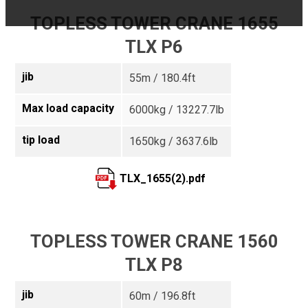
TOPLESS TOWER CRANE 1655
TLX P6
jib
55m / 180.4ft
Max load capacity
6000kg / 13227.7lb
tip load
1650kg / 3637.6lb
TLX_1655(2).pdf
TOPLESS TOWER CRANE 1560
TLX P8
jib
60m / 196.8ft