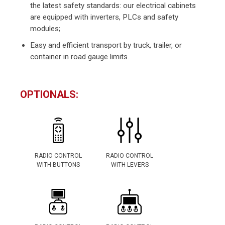
the latest safety standards: our electrical cabinets
are equipped with inverters, PLCs and safety
modules;
Easy and efficient transport by truck, trailer, or
container in road gauge limits.
OPTIONALS:
RADIO CONTROL
RADIO CONTROL
WITH BUTTONS
WITH LEVERS