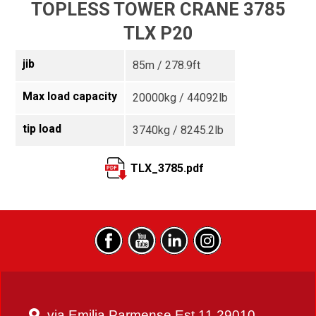
TOPLESS TOWER CRANE 3785
TLX P20
jib
85m / 278.9ft
Max load capacity
20000kg / 44092lb
tip load
3740kg / 8245.2lb
TLX_3785.pdf
via Emilia Parmense Est 11 29010