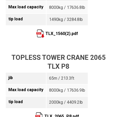
Max load capacity
8000kg / 17636.8lb
tip load
1490kg / 3284.8lb
TLX_1560(2).pdf
TOPLESS TOWER CRANE 2065
TLX P8
jib
65m / 213.3ft
Max load capacity
8000kg / 17636.9lb
tip load
2000kg / 4409.2lb
TLX_2065_P8.pdf