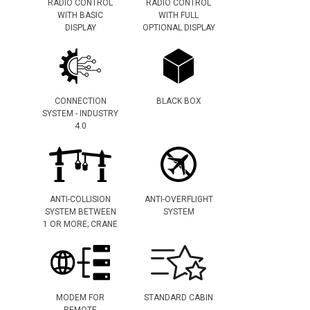
RADIO CONTROL
RADIO CONTROL
WITH BASIC
WITH FULL
DISPLAY
OPTIONAL DISPLAY
CONNECTION
BLACK BOX
SYSTEM - INDUSTRY
4.0
ANTI-COLLISION
ANTI-OVERFLIGHT
SYSTEM BETWEEN
SYSTEM
1 OR MORE; CRANE
MODEM FOR
STANDARD CABIN