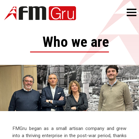
Who we are
FMGru began as a small artisan company and grew
into a thriving enterprise in the post-war period, thanks