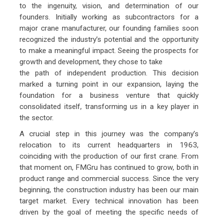
to the ingenuity, vision, and determination of our
founders. Initially working as subcontractors for a
major crane manufacturer, our founding families soon
recognized the industry’s potential and the opportunity
to make a meaningful impact. Seeing the prospects for
growth and development, they chose to take
the path of independent production. This decision
marked a turning point in our expansion, laying the
foundation for a business venture that quickly
consolidated itself, transforming us in a key player in
the sector.
A crucial step in this journey was the company’s
relocation to its current headquarters in 1963,
coinciding with the production of our first crane. From
that moment on, FMGru has continued to grow, both in
product range and commercial success. Since the very
beginning, the construction industry has been our main
target market. Every technical innovation has been
driven by the goal of meeting the specific needs of