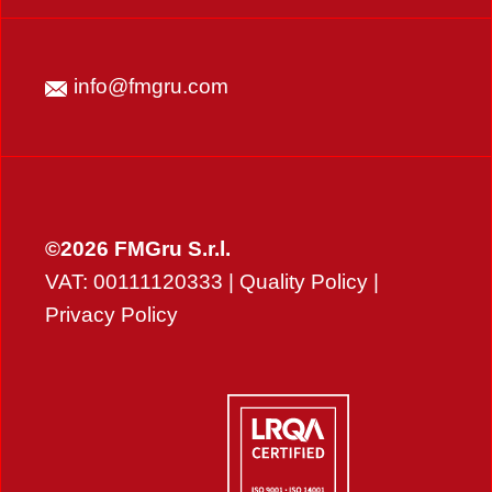
info@fmgru.com
©2026 FMGru S.r.l.
VAT: 00111120333 |
Quality Policy
|
Privacy Policy