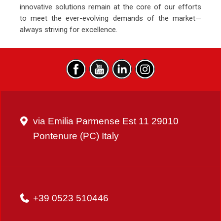
innovative solutions remain at the core of our efforts
to meet the ever-evolving demands of the market—
always striving for excellence.
via Emilia Parmense Est 11 29010
Pontenure (PC) Italy
+39 0523 510446